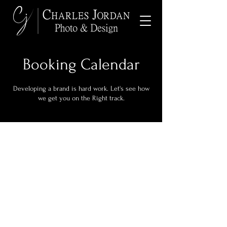
Booking Calendar
Developing a brand is hard work. Let's see how
we get you on the Right track.