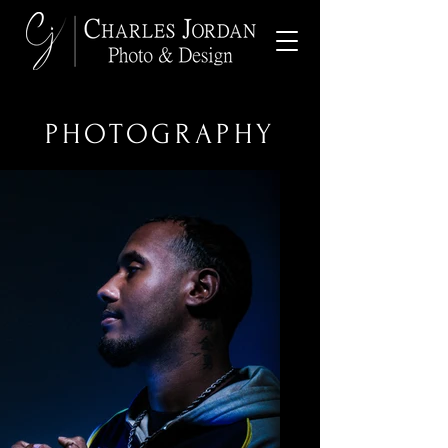
PHOTOGRAPHY