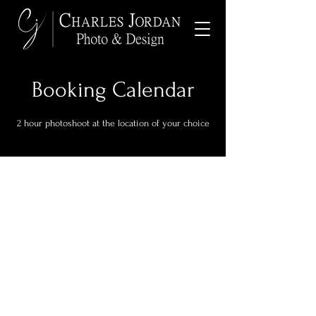
Booking Calendar
2 hour photoshoot at the location of your choice