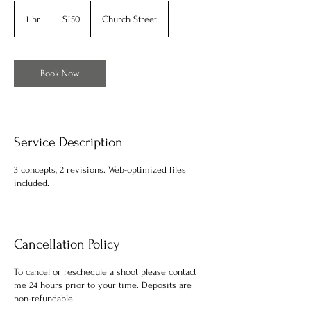
150
US
1 hr
1
$150
Church Street
dollars
h
Book Now
Service Description
3 concepts, 2 revisions. Web-optimized files
included.
Cancellation Policy
To cancel or reschedule a shoot please contact
me 24 hours prior to your time. Deposits are
non-refundable.