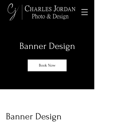
Banner Design
Book Now
Banner Design