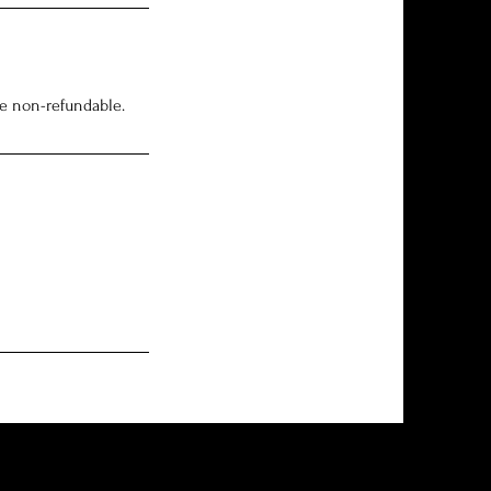
re non-refundable.