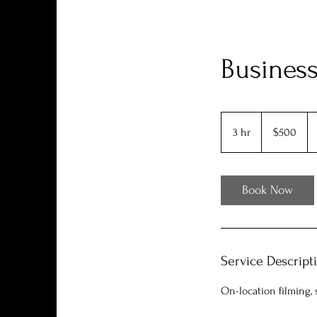
Business
500
US
3 hr
3
$500
dollars
h
r
Book Now
Service Descript
On-location filming, 