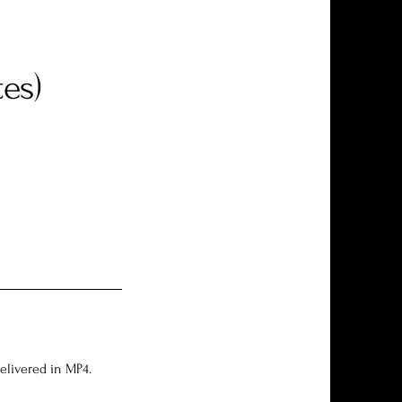
es)
Delivered in MP4.