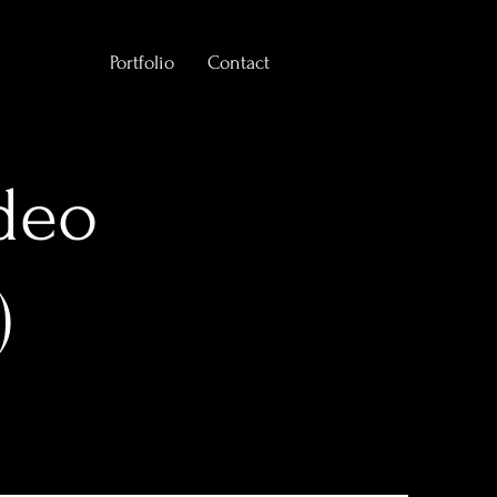
Portfolio
Contact
deo
)