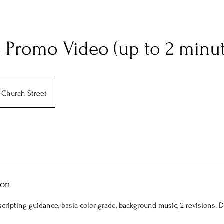
 Promo Video (up to 2 minut
Church Street
ion
scripting guidance, basic color grade, background music, 2 revisions. 