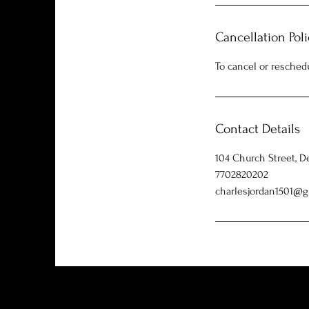
Cancellation Poli
To cancel or resched
Contact Details
104 Church Street, D
7702820202
charlesjordan1501@g