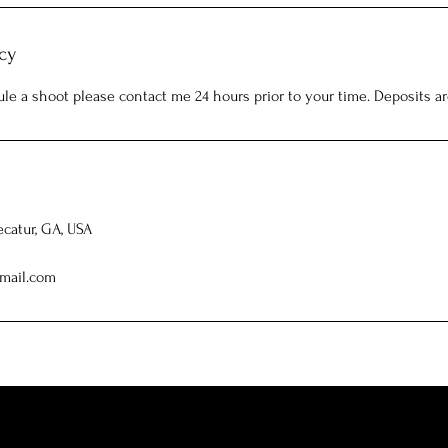
cy
ule a shoot please contact me 24 hours prior to your time. Deposits a
ecatur, GA, USA
mail.com