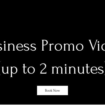
siness Promo Vi
(up to 2 minutes
Book Now