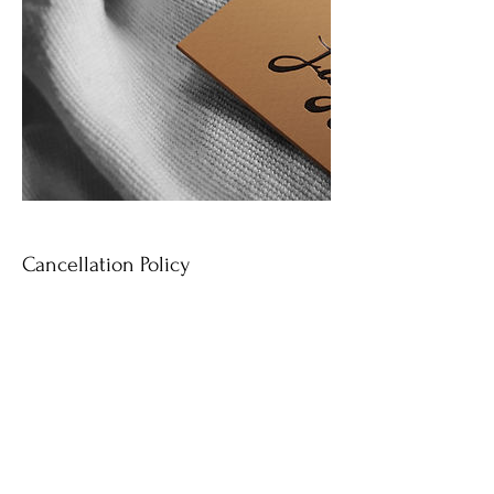
Cancellation Policy
To cancel or reschedule a shoot please contact
me 24 hours prior to your time. Deposits are
non-refundable.
Contact Details
7702820202