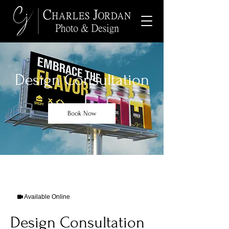
Design Consultation
Book Now
Available Online
Design Consultation