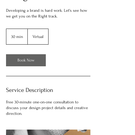
Developing a brand is hard work. Let's see how
we get you on the Right track.
30 min
3
Virtual
0
m
i
n
Book Now
Service Description
Free 30-minute one-on-one consultation to
discuss your design project details and creative
direction.