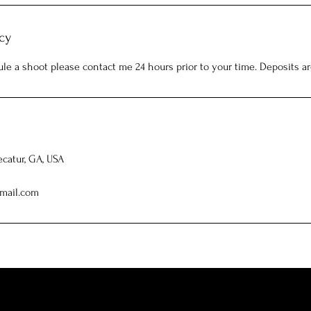
cy
ule a shoot please contact me 24 hours prior to your time. Deposits a
ecatur, GA, USA
mail.com