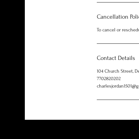
Cancellation Poli
To cancel or resched
Contact Details
104 Church Street, D
7702820202
charlesjordan1501@g