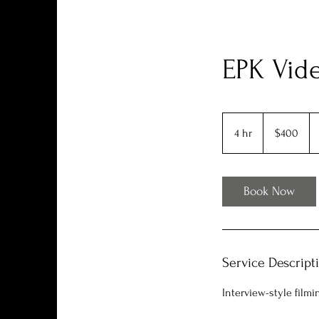
EPK Vide
400
US
4 hr
4
$400
dollars
h
r
Book Now
Service Descript
Interview-style filmi