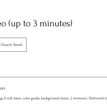
o (up to 3 minutes)
Church Street
ion
ng, b-roll, basic color grade, background music, 2 revisions. Delivered i