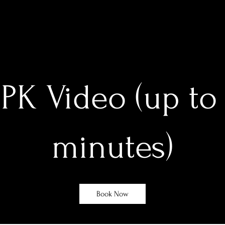
PK Video (up to
minutes)
Book Now