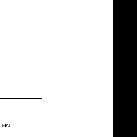
n MP4.