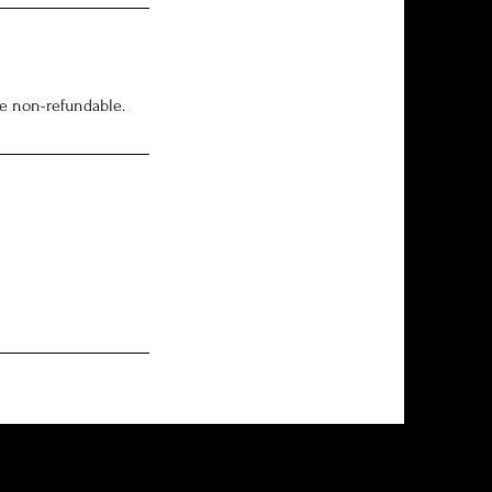
re non-refundable.