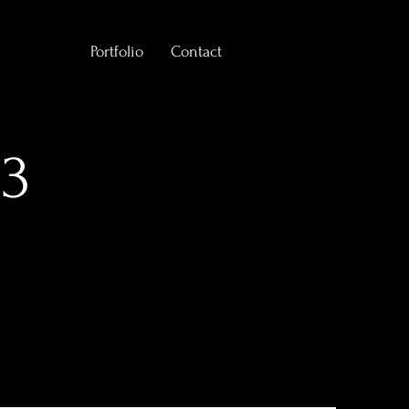
Portfolio
Contact
 3