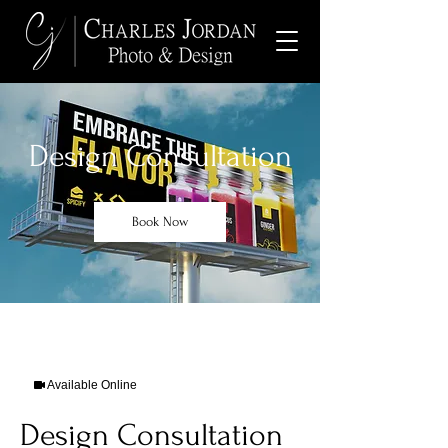
Design Consultation
Book Now
Available Online
Design Consultation