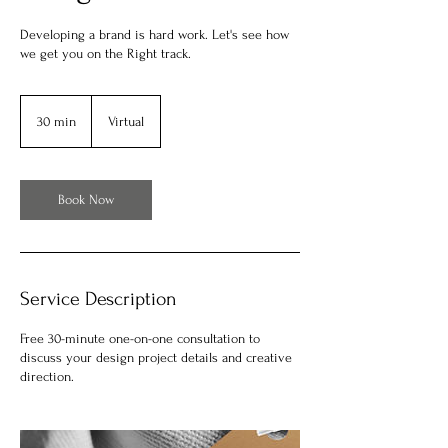
Developing a brand is hard work. Let's see how
we get you on the Right track.
30 min
3
Virtual
0
m
i
n
Book Now
Service Description
Free 30-minute one-on-one consultation to
discuss your design project details and creative
direction.