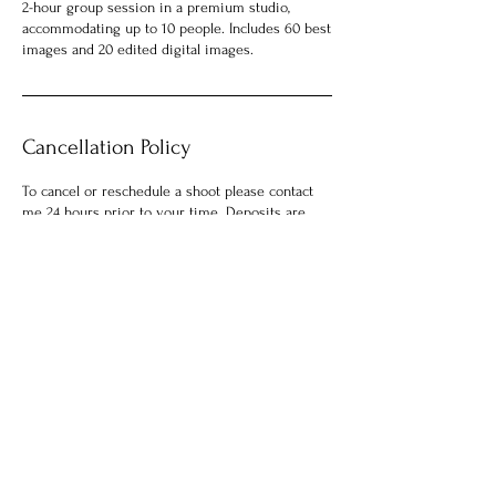
2-hour group session in a premium studio,
accommodating up to 10 people. Includes 60 best
images and 20 edited digital images.
Cancellation Policy
To cancel or reschedule a shoot please contact
me 24 hours prior to your time. Deposits are
non-refundable.
Contact Details
104 Church Street, Decatur, GA, USA
7702820202
charlesjordan1501@gmail.com