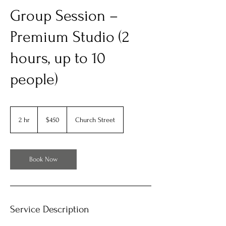
Group Session –
Premium Studio (2
hours, up to 10
people)
450
US
2 hr
2
$450
Church Street
dollars
h
r
Book Now
Service Description