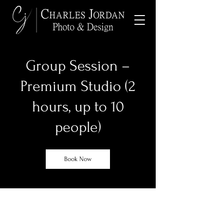
Group Session –
Premium Studio (2
hours, up to 10
people)
Book Now