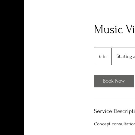
Music Vi
Starting
at
6 hr
6
Starting 
$600
h
r
Book Now
Service Descript
Concept consultation,