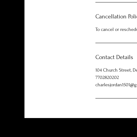
Cancellation Poli
To cancel or resched
Contact Details
104 Church Street, D
7702820202
charlesjordan1501@g