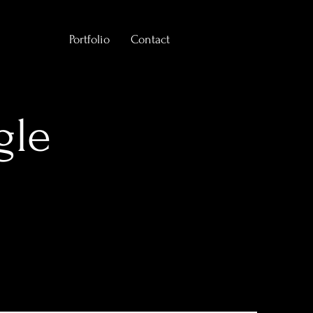
Portfolio
Contact
gle