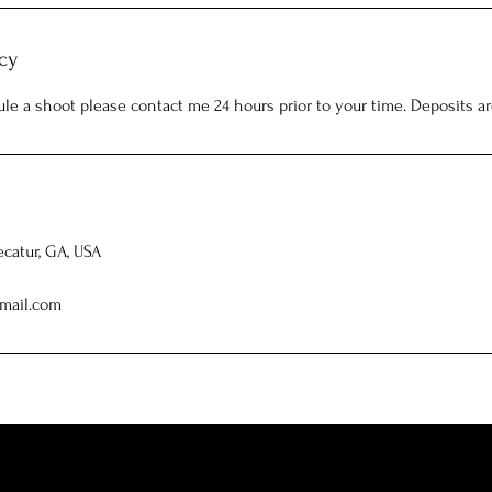
cy
ule a shoot please contact me 24 hours prior to your time. Deposits a
ecatur, GA, USA
mail.com