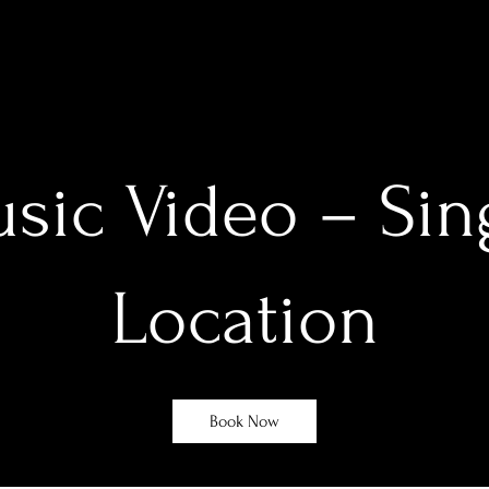
sic Video – Sin
Location
Book Now