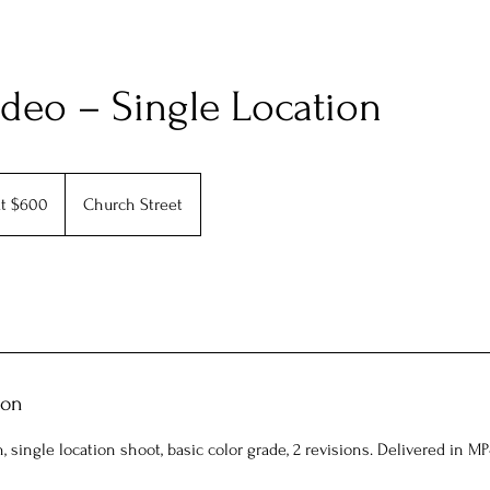
deo – Single Location
at $600
Church Street
ion
 single location shoot, basic color grade, 2 revisions. Delivered in MP