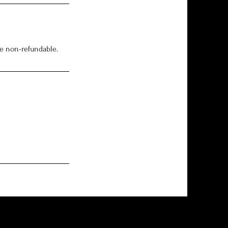
re non-refundable.