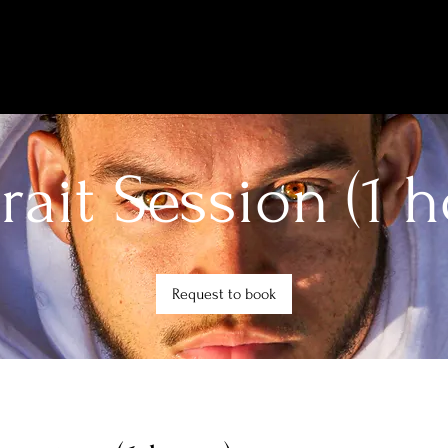
trait Session (1 h
Request to book