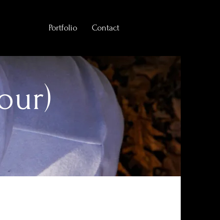
Portfolio
Contact
our)