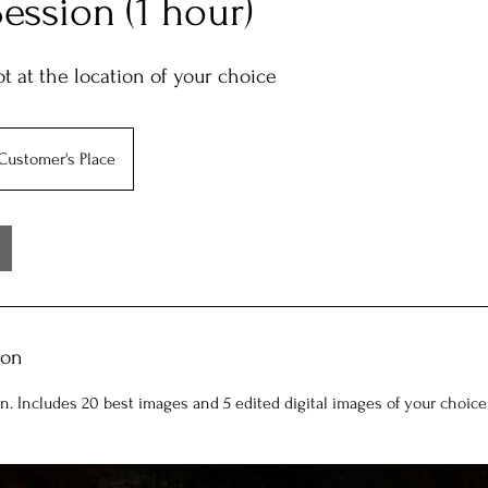
Session (1 hour)
t at the location of your choice
Customer's Place
ion
on. Includes 20 best images and 5 edited digital images of your choice