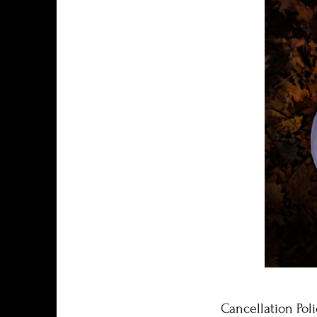
Cancellation Poli