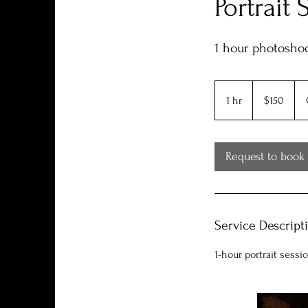
Portrait 
1 hour photoshoo
150
US
1 hr
1
$150
dollars
h
Request to book
Service Descript
1-hour portrait sessi