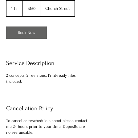
150
US
1 hr
1
$150
Church Street
dollars
h
Book Now
Service Description
2 concepts, 2 revisions. Print-ready files
included.
Cancellation Policy
To cancel or reschedule a shoot please contact
me 24 hours prior to your time. Deposits are
non-refundable.