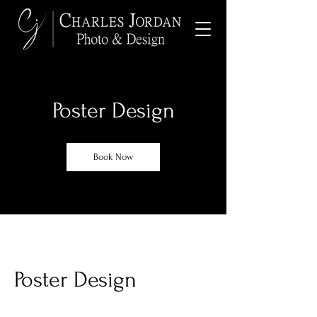
Poster Design
Book Now
Poster Design