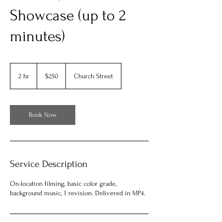
Showcase (up to 2
minutes)
250
US
2 hr
2
$250
Church Street
dollars
h
r
Book Now
Service Description
On-location filming, basic color grade,
background music, 1 revision. Delivered in MP4.