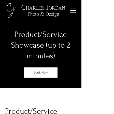
Product/Service
Showcase (up to 2
minutes)
Book Now
Product/Service