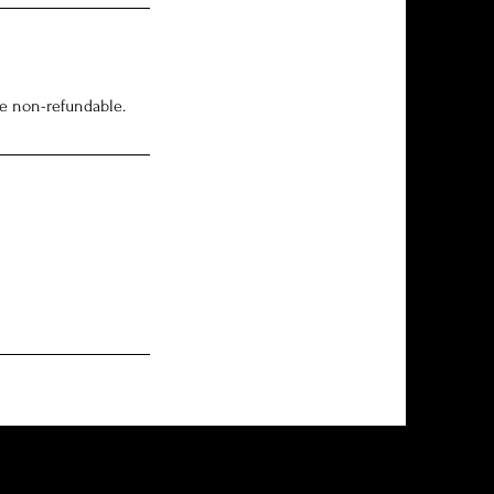
re non-refundable.