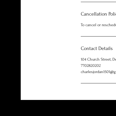
Cancellation Poli
To cancel or resched
Contact Details
104 Church Street, D
7702820202
charlesjordan1501@g