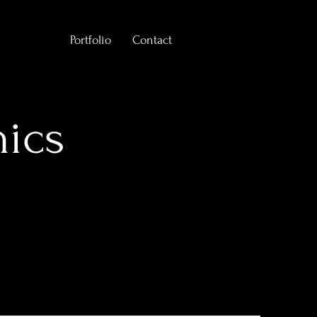
Portfolio
Contact
hics