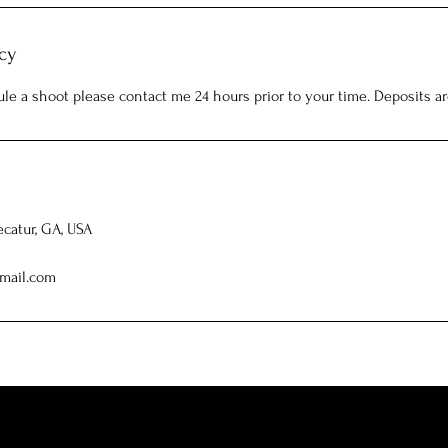
cy
ule a shoot please contact me 24 hours prior to your time. Deposits a
ecatur, GA, USA
mail.com