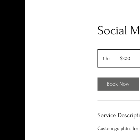
Social M
200
US
1 hr
1
$200
dollars
h
Book Now
Service Descript
Custom graphics for v