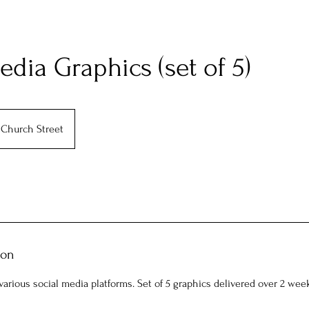
edia Graphics (set of 5)
Church Street
ion
arious social media platforms. Set of 5 graphics delivered over 2 wee