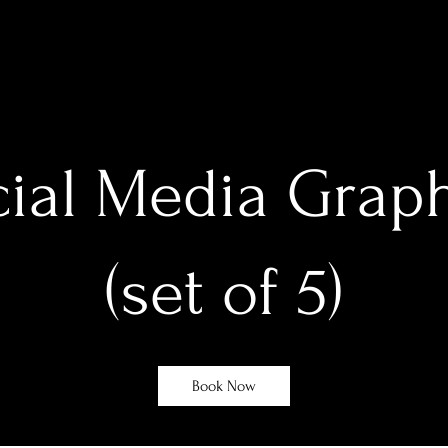
ial Media Grap
(set of 5)
Book Now